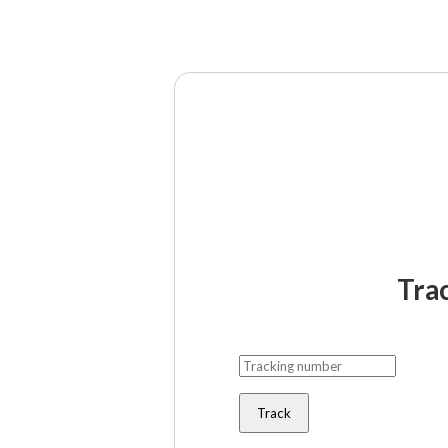
Tra
Track