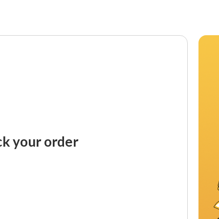
ck your order